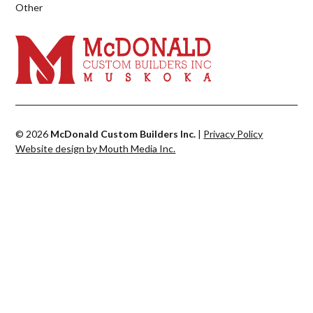
Other
© 2026
McDonald Custom Builders Inc.
|
Privacy Policy
Website design by Mouth Media Inc.