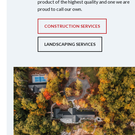
product of the highest quality and one we are
proud to call our own.
CONSTRUCTION SERVICES
LANDSCAPING SERVICES