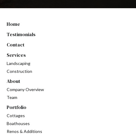
Home
Testimonials
Contact
Services
Landscaping
Construction
About
Company Overview
Team
Portfolio
Cottages
Boathouses
Renos & Additions