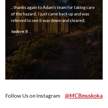
.. thanks again to Adam's team for taking care
.. a 
of the hazard. I just came back up and was
Custo
relieved to see it was down and cleared.
to cl
were 
Andrew B
happe
from 
chain
Joann
Follow Us on Instagram
@MCBmuskoka