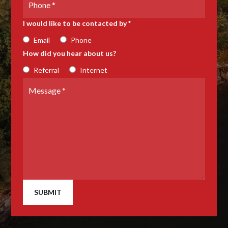
Number
I would like to be contacted by *
Email
Phone
How did you hear about us?
Referral
Internet
Message
*
SUBMIT