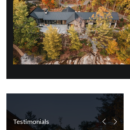
Testimonials