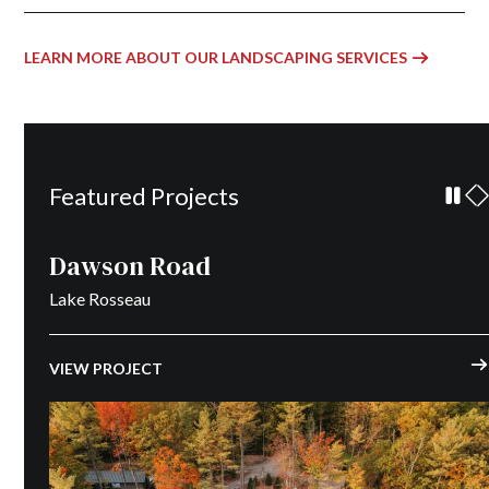
LEARN MORE ABOUT OUR LANDSCAPING SERVICES
Featured Projects
Dawson Road
Lake Rosseau
VIEW PROJECT