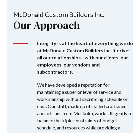
McDonald Custom Builders Inc.
Our Approach
Integrity is at the heart of everything we do
at McDonald Custom Builders Inc. It drives
all our relationships—with our clients, our
employees, our vendors and
subcontractors.
We have developed a reputation for
maintaining a superior level of service and
workmanship without sacrificing schedule or
cost. Our staff, made up of skilled craftsmen
and artisans from Muskoka, works diligently to
balance the triple constraints of budget,
schedule, and resources while providing a