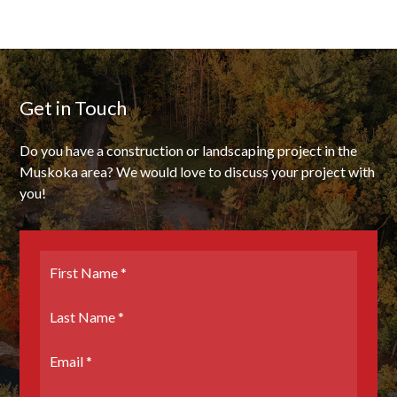
Get in Touch
Do you have a construction or landscaping project in the
Muskoka area? We would love to discuss your project with
you!
First
Name
*
Last
Name
*
Email
*
Phone