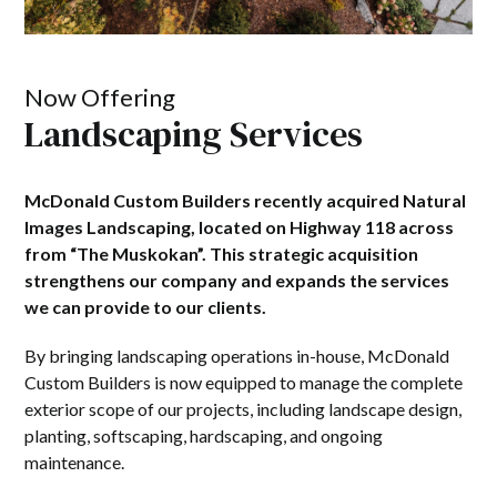
Now Offering
Landscaping Services
McDonald Custom Builders recently acquired Natural
Images Landscaping, located on Highway 118 across
from “The Muskokan”. This strategic acquisition
strengthens our company and expands the services
we can provide to our clients.
By bringing landscaping operations in-house, McDonald
Custom Builders is now equipped to manage the complete
exterior scope of our projects, including landscape design,
planting, softscaping, hardscaping, and ongoing
maintenance.