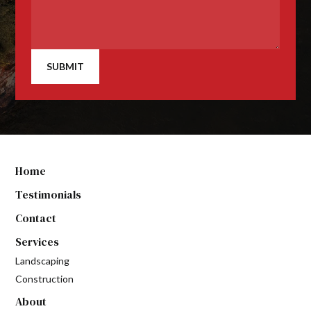
SUBMIT
Home
Testimonials
Contact
Services
Landscaping
Construction
About