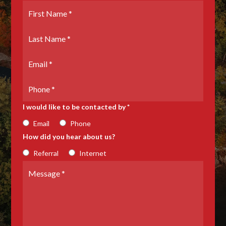
First
Name
*
Last
Name
*
Email
*
Phone
Number
I would like to be contacted by *
Email
Phone
How did you hear about us?
Referral
Internet
Message
*