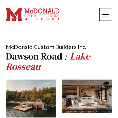
McDonald Custom Builders Inc.
Dawson Road /
Lake
Rosseau