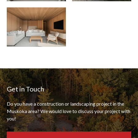
Get in Touch
Do you have a construction or landscaping project in the
Muskoka area? We would love to discuss your project with
you!