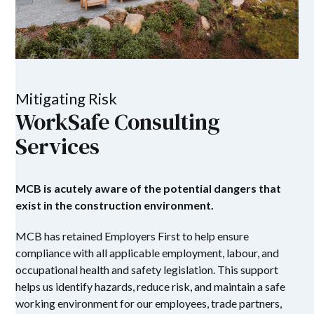
Mitigating Risk
WorkSafe Consulting
Services
MCB is acutely aware of the potential dangers that
exist in the construction environment.
MCB has retained Employers First to help ensure
compliance with all applicable employment, labour, and
occupational health and safety legislation. This support
helps us identify hazards, reduce risk, and maintain a safe
working environment for our employees, trade partners,