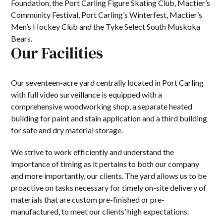
Foundation, the Port Carling Figure Skating Club, Mactier’s
Community Festival, Port Carling’s Winterfest, Mactier’s
Men’s Hockey Club and the Tyke Select South Muskoka
Bears.
Our Facilities
Our seventeen-acre yard centrally located in Port Carling
with full video surveillance is equipped with a
comprehensive woodworking shop, a separate heated
building for paint and stain application and a third building
for safe and dry material storage.
We strive to work efficiently and understand the
importance of timing as it pertains to both our company
and more importantly, our clients. The yard allows us to be
proactive on tasks necessary for timely on-site delivery of
materials that are custom pre-finished or pre-
manufactured, to meet our clients’ high expectations.