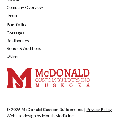
Company Overview
Team
Portfolio
Cottages
Boathouses
Renos & Additions
Other
© 2026
McDonald Custom Builders Inc.
|
Privacy Policy
Website design by Mouth Media Inc.