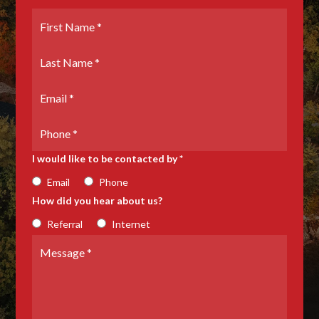
First
Name
*
Last
Name
*
Email
*
Phone
Number
I would like to be contacted by *
Email
Phone
How did you hear about us?
Referral
Internet
Message
*