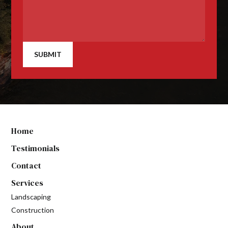
SUBMIT
Home
Testimonials
Contact
Services
Landscaping
Construction
About