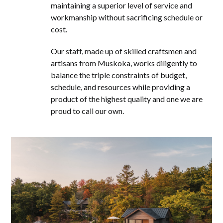
maintaining a superior level of service and
workmanship without sacrificing schedule or
cost.
Our staff, made up of skilled craftsmen and
artisans from Muskoka, works diligently to
balance the triple constraints of budget,
schedule, and resources while providing a
product of the highest quality and one we are
proud to call our own.