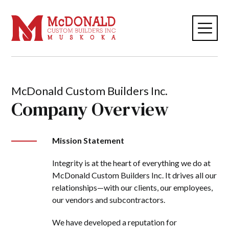
McDonald Custom Builders Inc.
Company Overview
Mission Statement
Integrity is at the heart of everything we do at
McDonald Custom Builders Inc. It drives all our
relationships—with our clients, our employees,
our vendors and subcontractors.
We have developed a reputation for