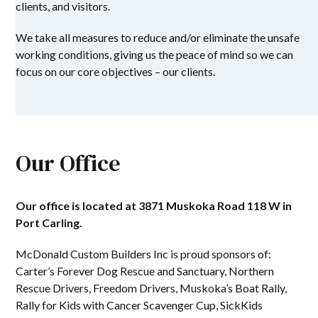
clients, and visitors.
We take all measures to reduce and/or eliminate the unsafe
working conditions, giving us the peace of mind so we can
focus on our core objectives – our clients.
Our Office
Our office is located at 3871 Muskoka Road 118 W in
Port Carling.
McDonald Custom Builders Inc is proud sponsors of:
Carter’s Forever Dog Rescue and Sanctuary, Northern
Rescue Drivers, Freedom Drivers, Muskoka’s Boat Rally,
Rally for Kids with Cancer Scavenger Cup, SickKids