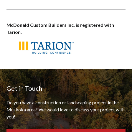
McDonald Custom Builders Inc. is registered with
Tarion.
Get in Touch
Do you have a construction or landscaping project in the
Muskoka area? We would love to discuss your project with
you!